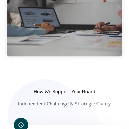
How We Support Your Board
Independent Challenge & Strategic Clarity