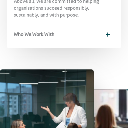
Above all, we are committed to helping
organisations succeed responsibly,
sustainably, and with purpose.
Who We Work With