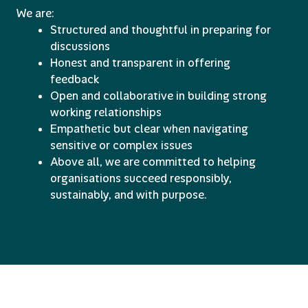
We are:
Structured and thoughtful in preparing for
discussions
Honest and transparent in offering
feedback
Open and collaborative in building strong
working relationships
Empathetic but clear when navigating
sensitive or complex issues
Above all, we are committed to helping
organisations succeed responsibly,
sustainably, and with purpose.