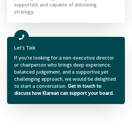
supported, and capable of delivering
strategy.
Let’s Talk
If you’re looking for a non-executive director
or chairperson who brings deep experience,
balanced judgement, and a supportive yet
challenging approach, we would be delighted
to start a conversation.
Get in touch to
discuss how Klarean can support your board.