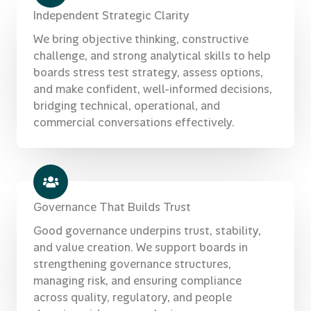
Independent Strategic Clarity
We bring objective thinking, constructive
challenge, and strong analytical skills to help
boards stress test strategy, assess options,
and make confident, well-informed decisions,
bridging technical, operational, and
commercial conversations effectively.
Governance That Builds Trust
Good governance underpins trust, stability,
and value creation. We support boards in
strengthening governance structures,
managing risk, and ensuring compliance
across quality, regulatory, and people