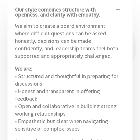
Our style combines structure with
openness, and clarity with empathy.
We aim to create a board environment
where difficult questions can be asked
honestly, decisions can be made
confidently, and leadership teams feel both
supported and appropriately challenged.
We are:
• Structured and thoughtful in preparing for
discussions
• Honest and transparent in offering
feedback
• Open and collaborative in building strong
working relationships
• Empathetic but clear when navigating
sensitive or complex issues