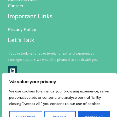
Contact
Important Links
Privacy Policy
Let’s Talk
If you’re looking for structured, honest, and experienced
strategic support, we would be pleased to speak with you.
We value your privacy
We use cookies to enhance your browsing experience, serve
personalised ads or content, and analyse our traffic. By
Copyright © 2026 Klarean Business Consulting
clicking "Accept All", you consent to our use of cookies.
Design + Dev:
The Astute Group
Customise
Reject All
Accept All