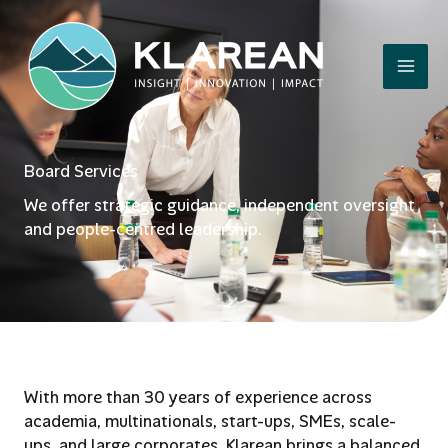
Skip
to
content
Board Services
We offer strategic guidance, independent oversight
and people-centred leadership.
With more than 30 years of experience across
academia, multinationals, start-ups, SMEs, scale-
ups, and large corporates, Klarean brings a balanced,