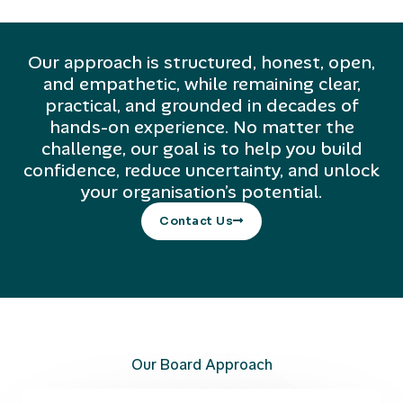
Our approach is structured, honest, open,
and empathetic, while remaining clear,
practical, and grounded in decades of
hands-on experience. No matter the
challenge, our goal is to help you build
confidence, reduce uncertainty, and unlock
your organisation’s potential.
Contact Us
Our Board Approach