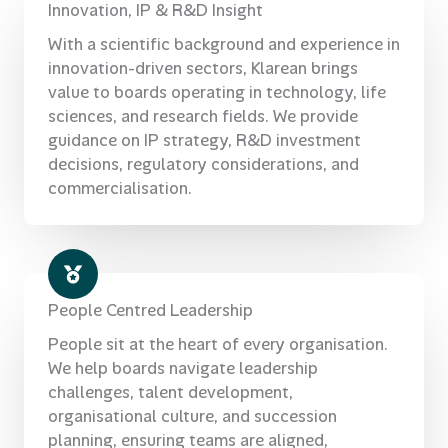
Innovation, IP & R&D Insight
With a scientific background and experience in
innovation-driven sectors, Klarean brings
value to boards operating in technology, life
sciences, and research fields. We provide
guidance on IP strategy, R&D investment
decisions, regulatory considerations, and
commercialisation.
People Centred Leadership
People sit at the heart of every organisation.
We help boards navigate leadership
challenges, talent development,
organisational culture, and succession
planning, ensuring teams are aligned,