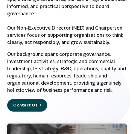
informed, and practical perspective to board
governance.
Our Non-Executive Director (NED) and Chairperson
services focus on supporting organisations to think
clearly, act responsibly, and grow sustainably.
Our background spans corporate governance,
investment activities, strategic and commercial
leadership, IP strategy, R&D, operations, quality and
regulatory, human resources, leadership and
organisational development, providing a genuinely
holistic view of business performance and risk.
Contact Us