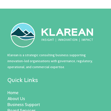
Klarean is a strategic consulting business supporting
innovation-led organisations with governance, regulatory,
operational, and commercial expertise.
Quick Links
Home
About Us
Business Support
Board Services