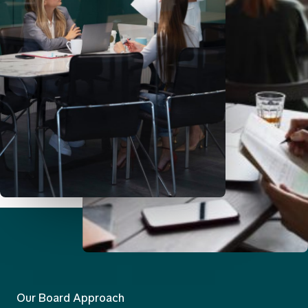
Our Board Approach