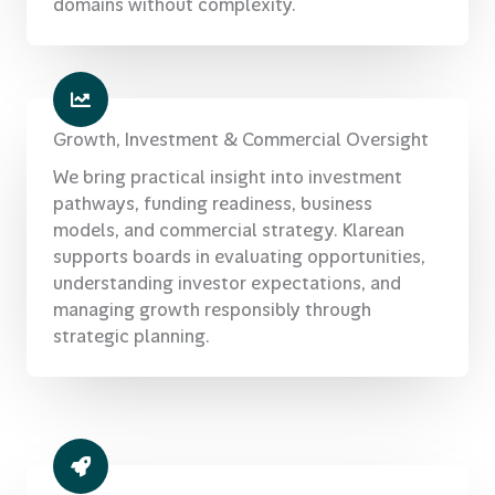
domains without complexity.
Growth, Investment & Commercial Oversight
We bring practical insight into investment
pathways, funding readiness, business
models, and commercial strategy. Klarean
supports boards in evaluating opportunities,
understanding investor expectations, and
managing growth responsibly through
strategic planning.