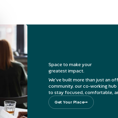
Space to make your
greatest impact.
We’ve built more than just an off
community. our co-working hub 
to stay focused, comfortable, 
Get Your Place