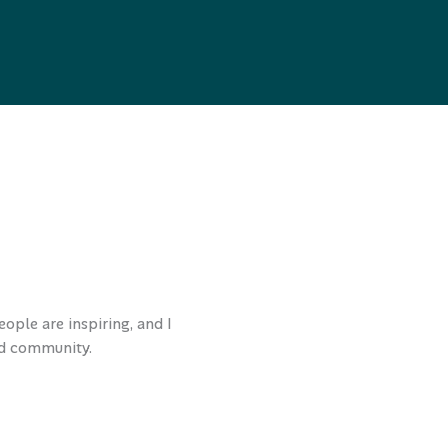
ople are inspiring, and I
and community.