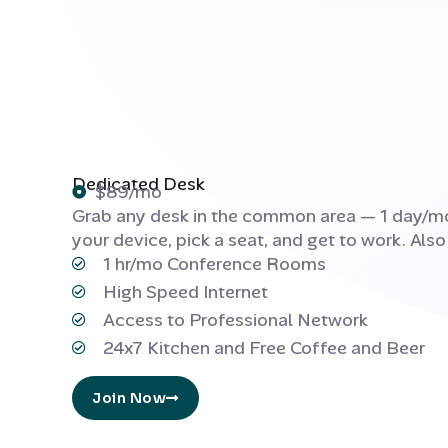
Dedicated Desk
$89/mo
Grab any desk in the common area — 1 day/mo
your device, pick a seat, and get to work. Also
1 hr/mo Conference Rooms
High Speed Internet
Access to Professional Network
24x7 Kitchen and Free Coffee and Beer
Join Now