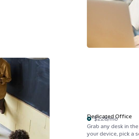
Dedicated Office
$228/mo
Grab any desk in th
your device, pick a s