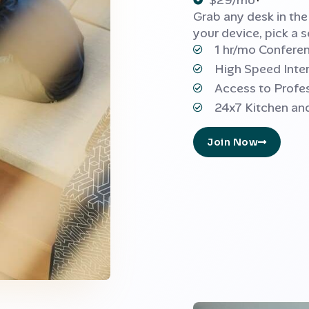
$29/mo
Grab any desk in th
your device, pick a s
1 hr/mo Confer
High Speed Inte
Access to Profe
24x7 Kitchen an
Join Now