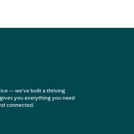
ice — we’ve built a thriving
gives you everything you need
and connected.