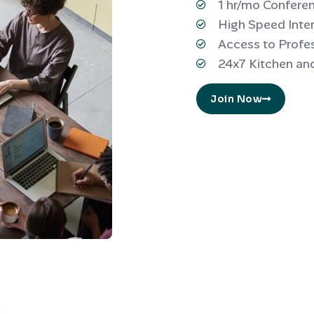
1 hr/mo Confer
High Speed Inte
Access to Profe
24x7 Kitchen an
Join Now