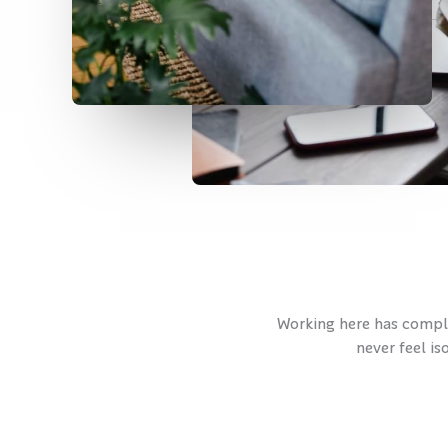
Working here has complet
never feel is