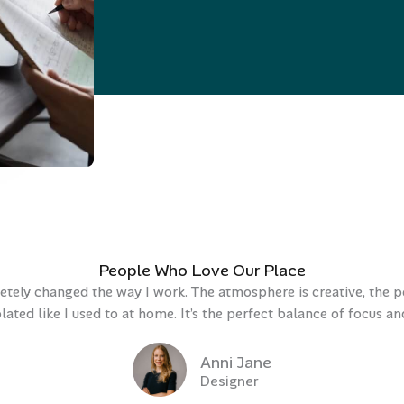
People Who Love Our Place
ely changed the way I work. The atmosphere is creative, the pe
olated like I used to at home. It’s the perfect balance of focus 
Anni Jane
Designer