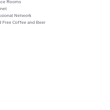
ence Rooms
rnet
ssional Network
d Free Coffee and Beer