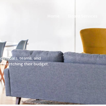
Home
Board Services
ndividuals, teams, and
t stretching their budget.