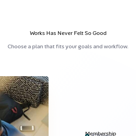
Works Has Never Felt So Good
Choose a plan that fits your goals and workflow.
Membership