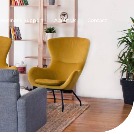
Business Support
About Us
Contact