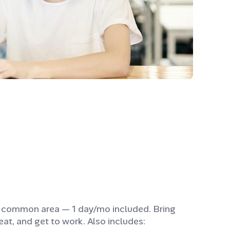
e common area — 1 day/mo included. Bring
eat, and get to work. Also includes: