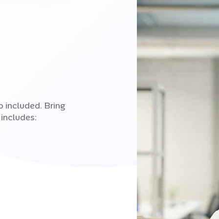
 included. Bring
 includes: