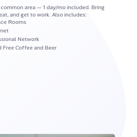
e common area — 1 day/mo included. Bring
eat, and get to work. Also includes:
ence Rooms
rnet
ssional Network
d Free Coffee and Beer